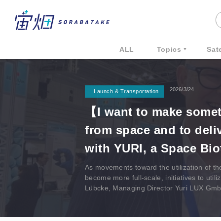
ALL
Topics
Sate
2026/3/24
Launch & Transportation
【I want to make somet
from space and to deli
with YURI, a Space Bi
As movements toward the utilization of th
become more full-scale, initiatives to ut
Lübcke, Managing Director Yuri LUX Gm