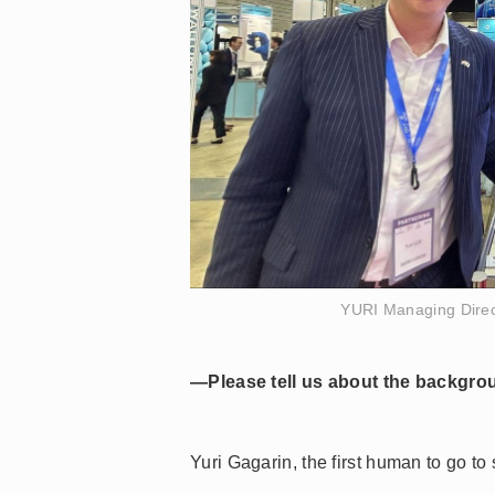
YURI Managing Direc
—Please tell us about the backgro
Yuri Gagarin, the first human to go t