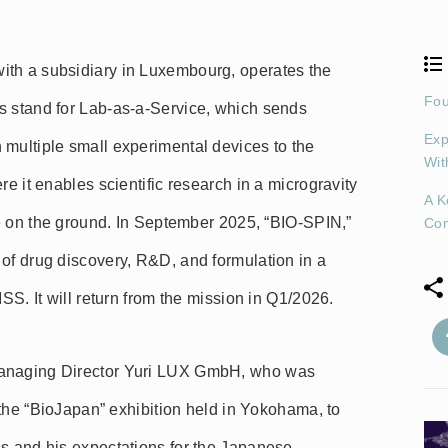
ith a subsidiary in Luxembourg, operates the
Fou
s stand for Lab-as-a-Service, which sends
Exp
 multiple small experimental devices to the
Wit
re it enables scientific research in a microgravity
A K
eve on the ground. In September 2025, “BIO-SPIN,”
Co
of drug discovery, R&D, and formulation in a
ISS. It will return from the mission in Q1/2026.
Managing Director Yuri LUX GmbH, who was
t the “BioJapan” exhibition held in Yokohama, to
ss and his expectations for the Japanese