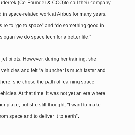
uderrek (Co-Founder & COO)to call their company
d in space-related work at Airbus for many years.
ire to “go to space” and “do something good in
ogan“we do space tech for a better life.”
d jet pilots. However, during her training, she
 vehicles and felt “a launcher is much faster and
there, she chose the path of learning space
hicles. At that time, it was not yet an era where
place, but she still thought, “I want to make
m space and to deliver it to earth”.