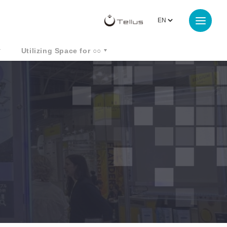
Utilizing Space for ○○