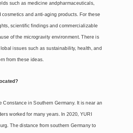
ields such as medicine andpharmaceuticals,
 cosmetics and anti-aging products. For these
ghts, scientific findings and commercializable
ause of the microgravity environment. There is
global issues such as sustainability, health, and
rn from these ideas.
located?
e Constance in Southern Germany. It is near an
ders worked for many years. In 2020, YURI
urg. The distance from southern Germany to