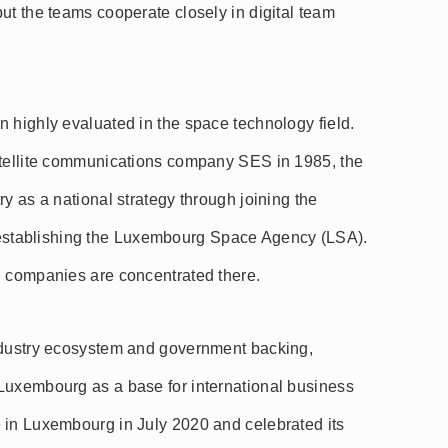
ut the teams cooperate closely in digital team
 highly evaluated in the space technology field.
atellite communications company SES in 1985, the
y as a national strategy through joining the
stablishing the Luxembourg Space Agency (LSA).
d companies are concentrated there.
ndustry ecosystem and government backing,
Luxembourg as a base for international business
 in Luxembourg in July 2020 and celebrated its