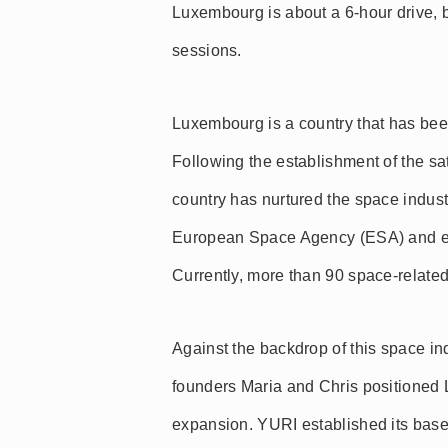
Luxembourg is about a 6-hour drive, b
sessions.
Luxembourg is a country that has been
Following the establishment of the s
country has nurtured the space industr
European Space Agency (ESA) and e
Currently, more than 90 space-relate
Against the backdrop of this space i
founders Maria and Chris positioned 
expansion. YURI established its base