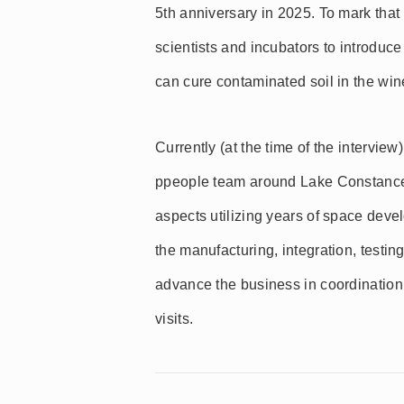
5th anniversary in 2025. To mark that
scientists and incubators to introd
can cure contaminated soil in the win
Currently (at the time of the interv
ppeople team around Lake Constance
aspects utilizing years of space de
the manufacturing, integration, testin
advance the business in coordination
visits.