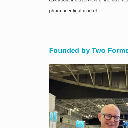
pharmaceutical market.
Founded by Two Forme