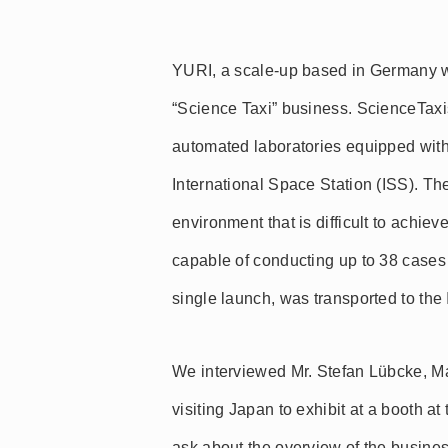
YURI, a scale-up based in Germany w
“Science Taxi” business. ScienceTaxi
automated laboratories equipped with
International Space Station (ISS). The
environment that is difficult to achi
capable of conducting up to 38 cases 
single launch, was transported to the 
We interviewed Mr. Stefan Lübcke, 
visiting Japan to exhibit at a booth a
ask about the overview of the busine