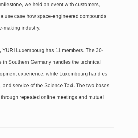
 milestone, we held an event with customers,
uce a use case how space-engineered compounds
e-making industry.
iew), YURI Luxembourg has 11 members. The 30-
 in Southern Germany handles the technical
velopment experience, while Luxembourg handles
g, and service of the Science Taxi. The two bases
 through repeated online meetings and mutual