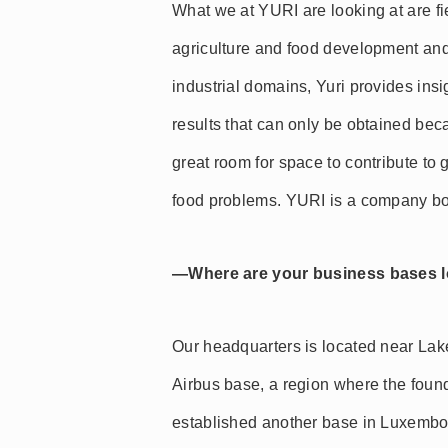
What we at YURI are looking at are f
agriculture and food development and
industrial domains, Yuri provides insi
results that can only be obtained bec
great room for space to contribute to 
food problems. YURI is a company bo
—Where are your business bases 
Our headquarters is located near Lak
Airbus base, a region where the foun
established another base in Luxembo