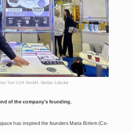
tor Yuri LUX GmbH, Stefan Lübcke
und of the company’s founding.
o space has inspired the founders Maria Birlem (Co-