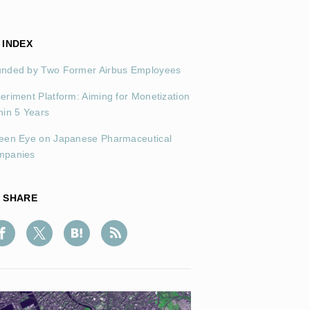
INDEX
nded by Two Former Airbus Employees
eriment Platform: Aiming for Monetization
hin 5 Years
een Eye on Japanese Pharmaceutical
mpanies
SHARE