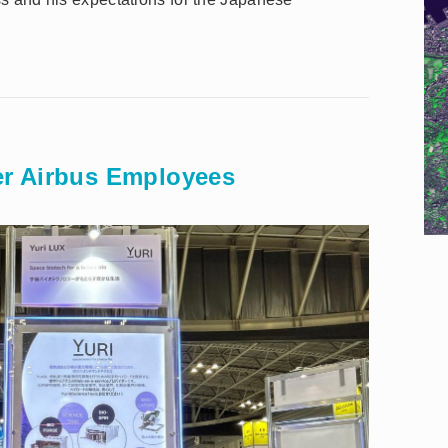
r Airbus Employees