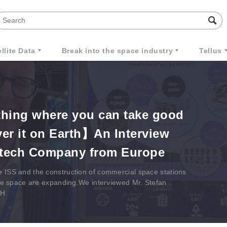
llite Data
Break into the space industry
Tellus
hing where you can take good
ver it on Earth】An Interview
otech Company from Europe
e ISS and the construction of commercial space stations
ilize space are expanding.We interviewed Mr. Stefan
bH.