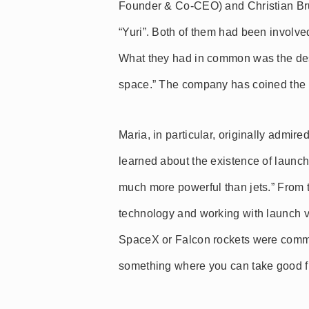
Founder & Co-CEO) and Christian Br
“Yuri”. Both of them had been involve
What they had in common was the des
space.” The company has coined the sl
Maria, in particular, originally admire
learned about the existence of launch
much more powerful than jets.” From 
technology and working with launch ve
SpaceX or Falcon rockets were common
something where you can take good fro