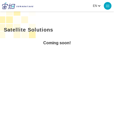
Satellite Solutions
Coming soon!