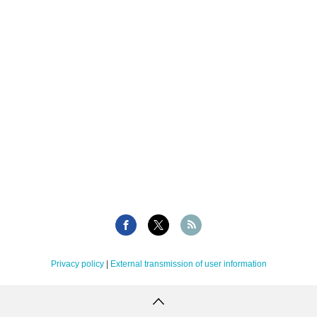
Privacy policy
|
External transmission of user information
Copyright Tellus Inc. All rights reserved