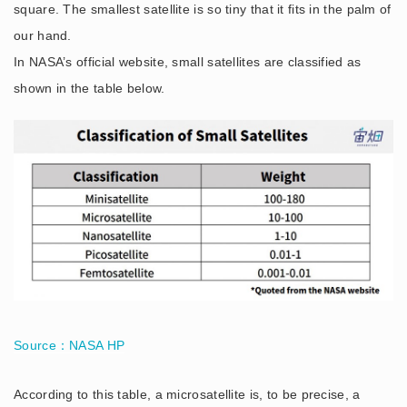
square. The smallest satellite is so tiny that it fits in the palm of
our hand.
In NASA’s official website, small satellites are classified as
shown in the table below.
Source：NASA HP
According to this table, a microsatellite is, to be precise, a