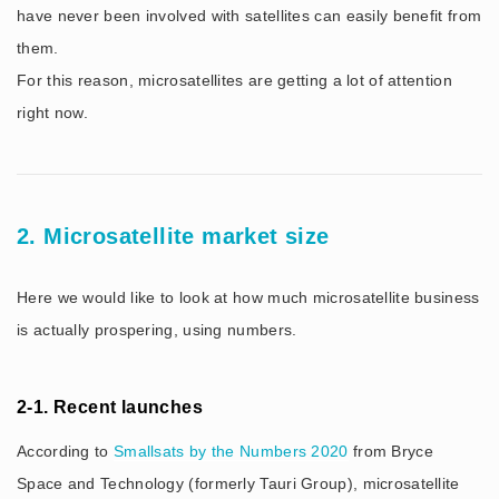
have never been involved with satellites can easily benefit from
them.
For this reason, microsatellites are getting a lot of attention
right now.
2. Microsatellite market size
Here we would like to look at how much microsatellite business
is actually prospering, using numbers.
2-1. Recent launches
According to
Smallsats by the Numbers 2020
from Bryce
Space and Technology (formerly Tauri Group), microsatellite