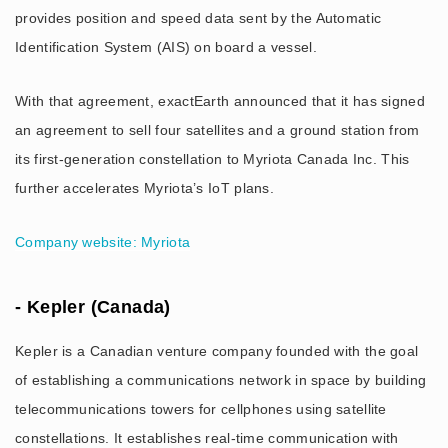
provides position and speed data sent by the Automatic
Identification System (AIS) on board a vessel.
With that agreement, exactEarth announced that it has signed
an agreement to sell four satellites and a ground station from
its first-generation constellation to Myriota Canada Inc. This
further accelerates Myriota’s IoT plans.
Company website: Myriota
- Kepler (Canada)
Kepler is a Canadian venture company founded with the goal
of establishing a communications network in space by building
telecommunications towers for cellphones using satellite
constellations. It establishes real-time communication with