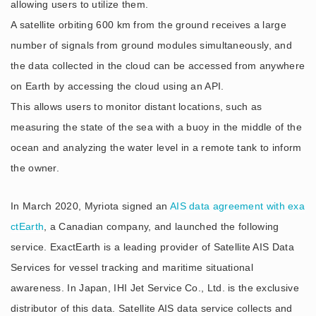
allowing users to utilize them.
A satellite orbiting 600 km from the ground receives a large
number of signals from ground modules simultaneously, and
the data collected in the cloud can be accessed from anywhere
on Earth by accessing the cloud using an API.
This allows users to monitor distant locations, such as
measuring the state of the sea with a buoy in the middle of the
ocean and analyzing the water level in a remote tank to inform
the owner.
In March 2020, Myriota signed an
AIS data agreement with exa
ctEarth
, a Canadian company, and launched the following
service. ExactEarth is a leading provider of Satellite AIS Data
Services for vessel tracking and maritime situational
awareness. In Japan, IHI Jet Service Co., Ltd. is the exclusive
distributor of this data. Satellite AIS data service collects and