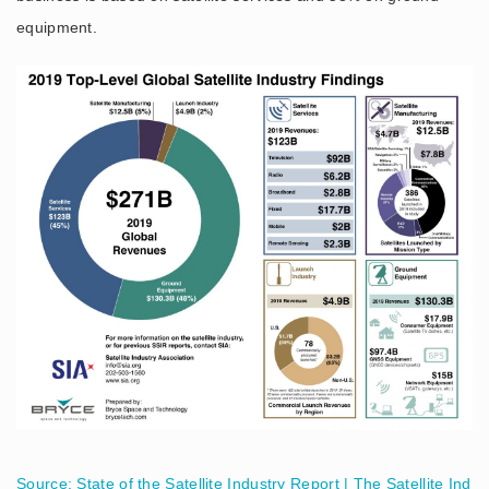
equipment.
Source: State of the Satellite Industry Report | The Satellite Ind