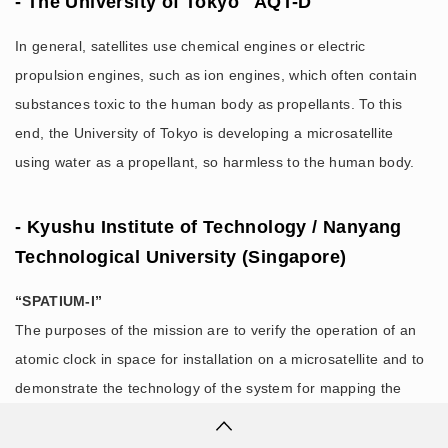
- The University of Tokyo "AQT-D"
In general, satellites use chemical engines or electric
propulsion engines, such as ion engines, which often contain
substances toxic to the human body as propellants. To this
end, the University of Tokyo is developing a microsatellite
using water as a propellant, so harmless to the human body.
- Kyushu Institute of Technology / Nanyang
Technological University (Singapore)
“SPATIUM-I”
The purposes of the mission are to verify the operation of an
atomic clock in space for installation on a microsatellite and to
demonstrate the technology of the system for mapping the
ionosphere.