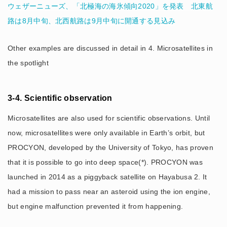
ウェザーニューズ、「北極海の海氷傾向2020」を発表 北東航
路は8月中旬、北西航路は9月中旬に開通する見込み
Other examples are discussed in detail in 4. Microsatellites in
the spotlight
3-4. Scientific observation
Microsatellites are also used for scientific observations. Until
now, microsatellites were only available in Earth’s orbit, but
PROCYON, developed by the University of Tokyo, has proven
that it is possible to go into deep space(*). PROCYON was
launched in 2014 as a piggyback satellite on Hayabusa 2. It
had a mission to pass near an asteroid using the ion engine,
but engine malfunction prevented it from happening.