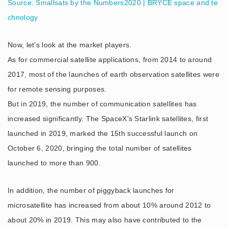
Source: Smallsats by the Numbers2020 | BRYCE space and te
chnology
Now, let’s look at the market players.
As for commercial satellite applications, from 2014 to around
2017, most of the launches of earth observation satellites were
for remote sensing purposes.
But in 2019, the number of communication satellites has
increased significantly. The SpaceX’s Starlink satellites, first
launched in 2019, marked the 15th successful launch on
October 6, 2020, bringing the total number of satellites
launched to more than 900.
In addition, the number of piggyback launches for
microsatellite has increased from about 10% around 2012 to
about 20% in 2019. This may also have contributed to the