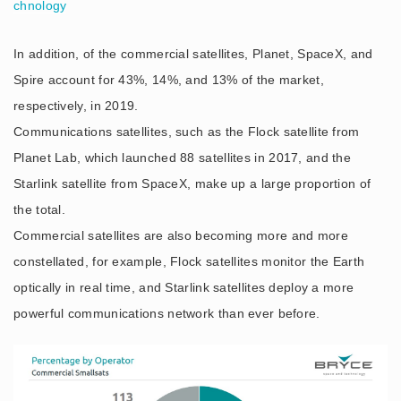
chnology
In addition, of the commercial satellites, Planet, SpaceX, and
Spire account for 43%, 14%, and 13% of the market,
respectively, in 2019.
Communications satellites, such as the Flock satellite from
Planet Lab, which launched 88 satellites in 2017, and the
Starlink satellite from SpaceX, make up a large proportion of
the total.
Commercial satellites are also becoming more and more
constellated, for example, Flock satellites monitor the Earth
optically in real time, and Starlink satellites deploy a more
powerful communications network than ever before.