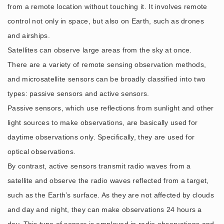
from a remote location without touching it. It involves remote
control not only in space, but also on Earth, such as drones
and airships.
Satellites can observe large areas from the sky at once.
There are a variety of remote sensing observation methods,
and microsatellite sensors can be broadly classified into two
types: passive sensors and active sensors.
Passive sensors, which use reflections from sunlight and other
light sources to make observations, are basically used for
daytime observations only. Specifically, they are used for
optical observations.
By contrast, active sensors transmit radio waves from a
satellite and observe the radio waves reflected from a target,
such as the Earth’s surface. As they are not affected by clouds
and day and night, they can make observations 24 hours a