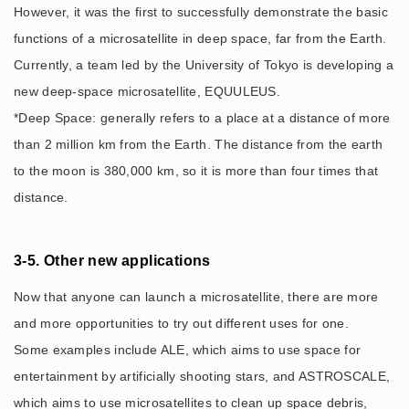
However, it was the first to successfully demonstrate the basic
functions of a microsatellite in deep space, far from the Earth.
Currently, a team led by the University of Tokyo is developing a
new deep-space microsatellite, EQUULEUS.
*Deep Space: generally refers to a place at a distance of more
than 2 million km from the Earth. The distance from the earth
to the moon is 380,000 km, so it is more than four times that
distance.
3-5. Other new applications
Now that anyone can launch a microsatellite, there are more
and more opportunities to try out different uses for one.
Some examples include ALE, which aims to use space for
entertainment by artificially shooting stars, and ASTROSCALE,
which aims to use microsatellites to clean up space debris,