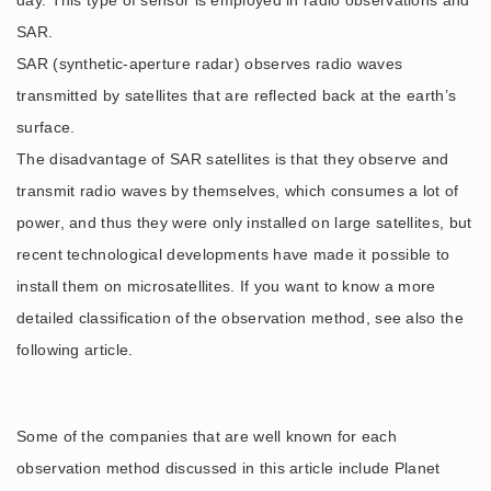
day. This type of sensor is employed in radio observations and
SAR.
SAR (synthetic-aperture radar) observes radio waves
transmitted by satellites that are reflected back at the earth’s
surface.
The disadvantage of SAR satellites is that they observe and
transmit radio waves by themselves, which consumes a lot of
power, and thus they were only installed on large satellites, but
recent technological developments have made it possible to
install them on microsatellites. If you want to know a more
detailed classification of the observation method, see also the
following article.
Some of the companies that are well known for each
observation method discussed in this article include Planet