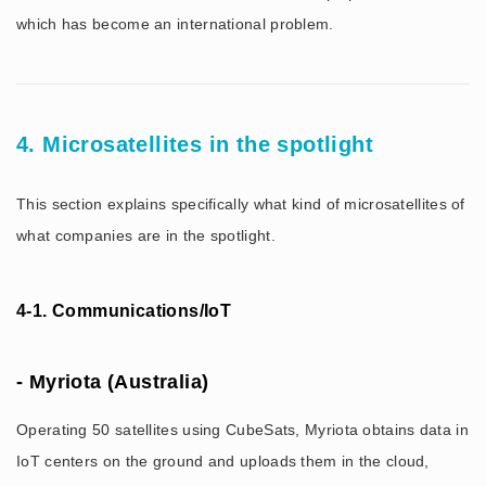
which has become an international problem.
4. Microsatellites in the spotlight
This section explains specifically what kind of microsatellites of
what companies are in the spotlight.
4-1. Communications/IoT
- Myriota (Australia)
Operating 50 satellites using CubeSats, Myriota obtains data in
IoT centers on the ground and uploads them in the cloud,