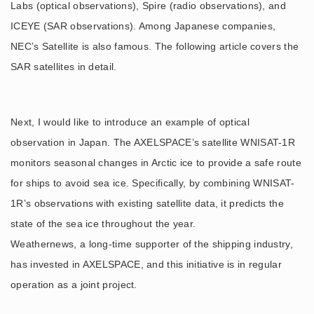
Labs (optical observations), Spire (radio observations), and
ICEYE (SAR observations). Among Japanese companies,
NEC’s Satellite is also famous. The following article covers the
SAR satellites in detail.
Next, I would like to introduce an example of optical
observation in Japan. The AXELSPACE’s satellite WNISAT-1R
monitors seasonal changes in Arctic ice to provide a safe route
for ships to avoid sea ice. Specifically, by combining WNISAT-
1R’s observations with existing satellite data, it predicts the
state of the sea ice throughout the year.
Weathernews, a long-time supporter of the shipping industry,
has invested in AXELSPACE, and this initiative is in regular
operation as a joint project.