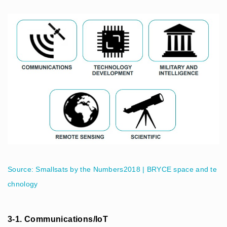
Source: Smallsats by the Numbers2018 | BRYCE space and te
chnology
3-1. Communications/IoT