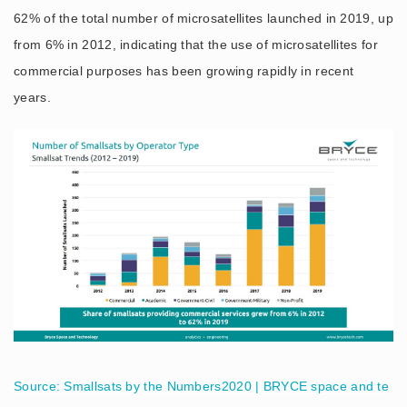
62% of the total number of microsatellites launched in 2019, up
from 6% in 2012, indicating that the use of microsatellites for
commercial purposes has been growing rapidly in recent
years.
Source: Smallsats by the Numbers2020 | BRYCE space and te