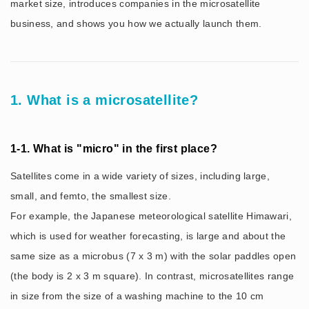
market size, introduces companies in the microsatellite
business, and shows you how we actually launch them.
1. What is a microsatellite?
1-1. What is "micro" in the first place?
Satellites come in a wide variety of sizes, including large,
small, and femto, the smallest size.
For example, the Japanese meteorological satellite Himawari,
which is used for weather forecasting, is large and about the
same size as a microbus (7 x 3 m) with the solar paddles open
(the body is 2 x 3 m square). In contrast, microsatellites range
in size from the size of a washing machine to the 10 cm