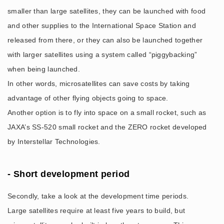
smaller than large satellites, they can be launched with food
and other supplies to the International Space Station and
released from there, or they can also be launched together
with larger satellites using a system called “piggybacking”
when being launched.
In other words, microsatellites can save costs by taking
advantage of other flying objects going to space.
Another option is to fly into space on a small rocket, such as
JAXA’s SS-520 small rocket and the ZERO rocket developed
by Interstellar Technologies.
- Short development period
Secondly, take a look at the development time periods.
Large satellites require at least five years to build, but