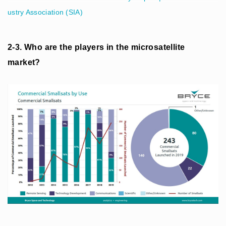
ustry Association (SIA)
2-3. Who are the players in the microsatellite
market?