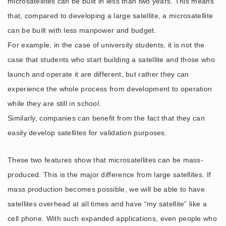
microsatellites can be built in less than two years. This means
that, compared to developing a large satellite, a microsatellite
can be built with less manpower and budget.
For example, in the case of university students, it is not the
case that students who start building a satellite and those who
launch and operate it are different, but rather they can
experience the whole process from development to operation
while they are still in school.
Similarly, companies can benefit from the fact that they can
easily develop satellites for validation purposes.
These two features show that microsatellites can be mass-
produced. This is the major difference from large satellites. If
mass production becomes possible, we will be able to have
satellites overhead at all times and have “my satellite” like a
cell phone. With such expanded applications, even people who