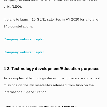
orbit (LEO).
It plans to launch 10 GEN1 satellites in FY 2020 for a total of
140 constellations.
Company website: Kepler
Company website: Kepler
4-2. Technology development/Education purposes
As examples of technology development, here are some past
missions on the microsatellites released from Kibo on the
International Space Station.