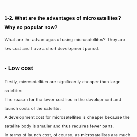
1-2. What are the advantages of microsatellites?
Why so popular now?
What are the advantages of using microsatellites? They are
low cost and have a short development period.
- Low cost
Firstly, microsatellites are significantly cheaper than large
satellites.
The reason for the lower cost lies in the development and
launch costs of the satellite.
A development cost for microsatellites is cheaper because the
satellite body is smaller and thus requires fewer parts.
In terms of launch cost, of course, as microsatellites are much