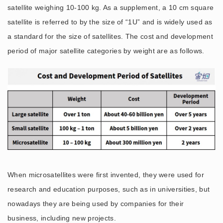
satellite weighing 10-100 kg. As a supplement, a 10 cm square
satellite is referred to by the size of “1U” and is widely used as
a standard for the size of satellites. The cost and development
period of major satellite categories by weight are as follows.
When microsatellites were first invented, they were used for
research and education purposes, such as in universities, but
nowadays they are being used by companies for their
business, including new projects.