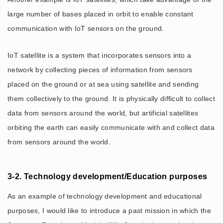
large number of bases placed in orbit to enable constant
communication with IoT sensors on the ground.
IoT satellite is a system that incorporates sensors into a
network by collecting pieces of information from sensors
placed on the ground or at sea using satellite and sending
them collectively to the ground. It is physically difficult to collect
data from sensors around the world, but artificial satellites
orbiting the earth can easily communicate with and collect data
from sensors around the world.
3-2. Technology development/Education purposes
As an example of technology development and educational
purposes, I would like to introduce a past mission in which the