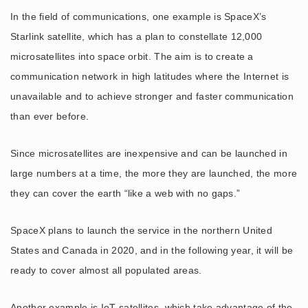
In the field of communications, one example is SpaceX’s
Starlink satellite, which has a plan to constellate 12,000
microsatellites into space orbit. The aim is to create a
communication network in high latitudes where the Internet is
unavailable and to achieve stronger and faster communication
than ever before.
Since microsatellites are inexpensive and can be launched in
large numbers at a time, the more they are launched, the more
they can cover the earth “like a web with no gaps.”
SpaceX plans to launch the service in the northern United
States and Canada in 2020, and in the following year, it will be
ready to cover almost all populated areas.
Another example is IoT satellites, which take advantage of the