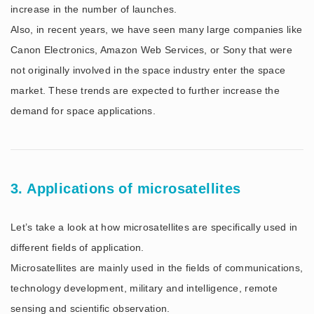
increase in the number of launches.
Also, in recent years, we have seen many large companies like
Canon Electronics, Amazon Web Services, or Sony that were
not originally involved in the space industry enter the space
market. These trends are expected to further increase the
demand for space applications.
3. Applications of microsatellites
Let’s take a look at how microsatellites are specifically used in
different fields of application.
Microsatellites are mainly used in the fields of communications,
technology development, military and intelligence, remote
sensing and scientific observation.