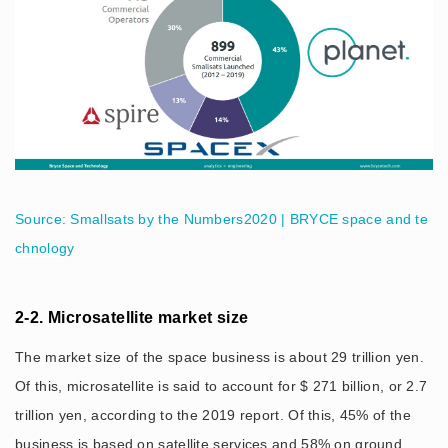
Source: Smallsats by the Numbers2020 | BRYCE space and te
chnology
2-2. Microsatellite market size
The market size of the space business is about 29 trillion yen.
Of this, microsatellite is said to account for $ 271 billion, or 2.7
trillion yen, according to the 2019 report. Of this, 45% of the
business is based on satellite services and 58% on ground