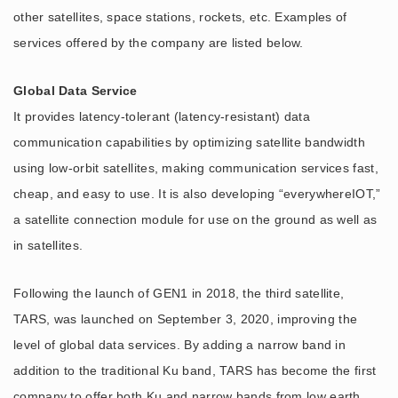
other satellites, space stations, rockets, etc. Examples of
services offered by the company are listed below.
Global Data Service
It provides latency-tolerant (latency-resistant) data
communication capabilities by optimizing satellite bandwidth
using low-orbit satellites, making communication services fast,
cheap, and easy to use. It is also developing “everywhereIOT,”
a satellite connection module for use on the ground as well as
in satellites.
Following the launch of GEN1 in 2018, the third satellite,
TARS, was launched on September 3, 2020, improving the
level of global data services. By adding a narrow band in
addition to the traditional Ku band, TARS has become the first
company to offer both Ku and narrow bands from low earth