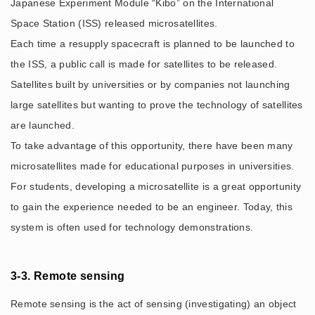
Japanese Experiment Module “Kibo” on the International
Space Station (ISS) released microsatellites.
Each time a resupply spacecraft is planned to be launched to
the ISS, a public call is made for satellites to be released.
Satellites built by universities or by companies not launching
large satellites but wanting to prove the technology of satellites
are launched.
To take advantage of this opportunity, there have been many
microsatellites made for educational purposes in universities.
For students, developing a microsatellite is a great opportunity
to gain the experience needed to be an engineer. Today, this
system is often used for technology demonstrations.
3-3. Remote sensing
Remote sensing is the act of sensing (investigating) an object