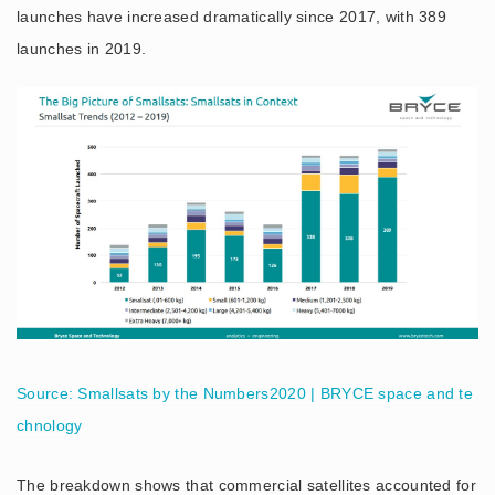
launches have increased dramatically since 2017, with 389
launches in 2019.
Source: Smallsats by the Numbers2020 | BRYCE space and te
chnology
The breakdown shows that commercial satellites accounted for