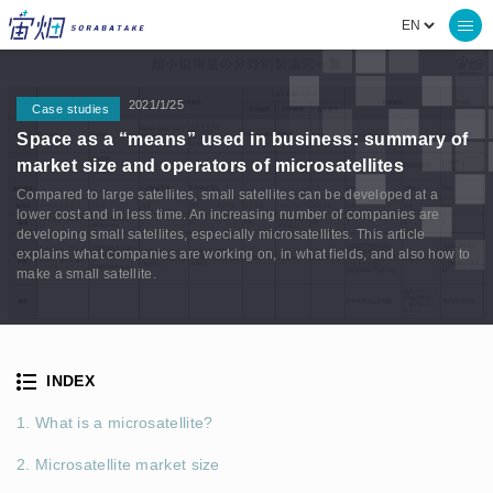
2021/1/25
Case studies
Space as a “means” used in business: summary of
market size and operators of microsatellites
Compared to large satellites, small satellites can be developed at a
lower cost and in less time. An increasing number of companies are
developing small satellites, especially microsatellites. This article
explains what companies are working on, in what fields, and also how to
make a small satellite.
INDEX
1. What is a microsatellite?
2. Microsatellite market size