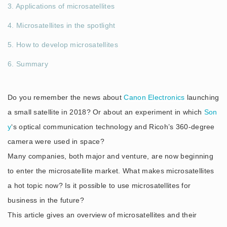
3. Applications of microsatellites
4. Microsatellites in the spotlight
5. How to develop microsatellites
6. Summary
Do you remember the news about
Canon Electronics
launching
a small satellite in 2018? Or about an experiment in which
Son
y
‘s optical communication technology and Ricoh’s 360-degree
camera were used in space?
Many companies, both major and venture, are now beginning
to enter the microsatellite market. What makes microsatellites
a hot topic now? Is it possible to use microsatellites for
business in the future?
This article gives an overview of microsatellites and their