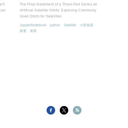
e'll
The Final Instalment of a Three-Part Series on
cial
Artificial Satellite Orbits: Exploring Commonly
Used Orbits for Satellites
JupyterNotebook
python
Satellite
小型衛星
探査
衛星