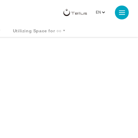
Utilizing Space for ○○