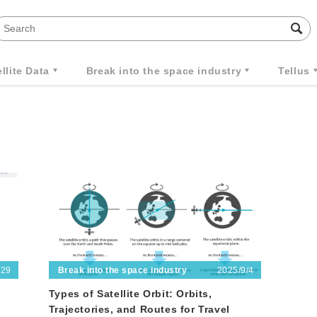
llite Data
Break into the space industry
Tellus
/29
2025/9/4
Break into the space industry
Types of Satellite Orbit: Orbits,
Trajectories, and Routes for Travel