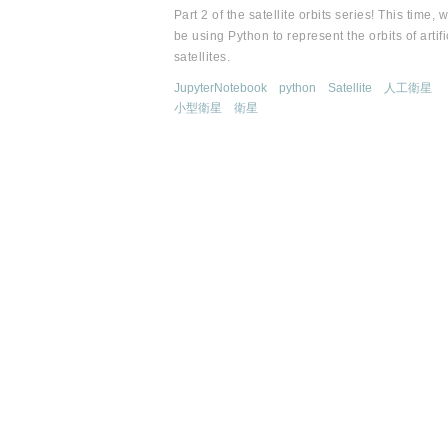
Part 2 of the satellite orbits series! This time, w
be using Python to represent the orbits of artifi
satellites.
JupyterNotebook
python
Satellite
人工衛星
小型衛星
衛星