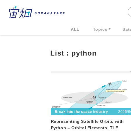
ALL
Topics
Sate
List : python
2025/9
Break into the space industry
Representing Satellite Orbits with
Python – Orbital Elements, TLE