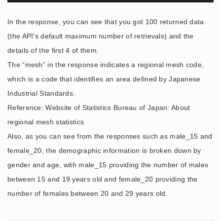
In the response, you can see that you got 100 returned data
(the API’s default maximum number of retrievals) and the
details of the first 4 of them.
The “mesh” in the response indicates a regional mesh code,
which is a code that identifies an area defined by Japanese
Industrial Standards.
Reference: Website of Statistics Bureau of Japan: About
regional mesh statistics
Also, as you can see from the responses such as male_15 and
female_20, the demographic information is broken down by
gender and age, with male_15 providing the number of males
between 15 and 19 years old and female_20 providing the
number of females between 20 and 29 years old.