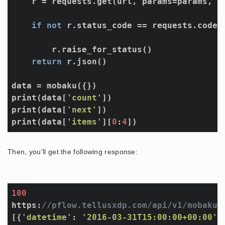
    r = requests.get(url, params=params, he
if
not
 r.status_code == requests.codes.
        r.raise_for_status()

return
 r.json()

data = mobaku({})

print(data[
'count'
])

print(data[
'next'
])

print(data[
'items'
][
0
:
4
Then, you’ll get the following response:
100
https:
//pflow.tellusxdp.com/api/v1/mobaku?
[{
'datetime'
: 
'2016-03-31T15:00:00+00:00'
,