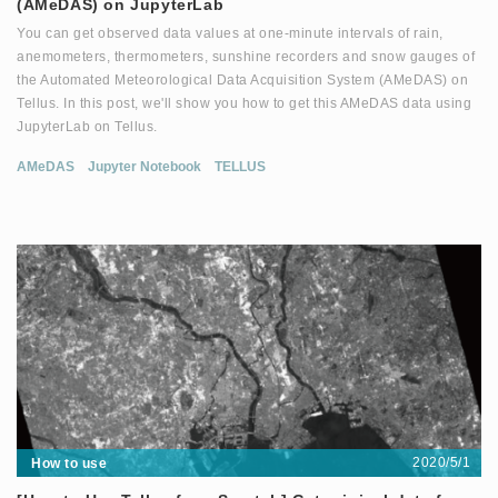
(AMeDAS) on JupyterLab
You can get observed data values at one-minute intervals of rain,
anemometers, thermometers, sunshine recorders and snow gauges of
the Automated Meteorological Data Acquisition System (AMeDAS) on
Tellus. In this post, we'll show you how to get this AMeDAS data using
JupyterLab on Tellus.
AMeDAS
Jupyter Notebook
TELLUS
2020/5/1
How to use