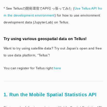
* See Tellusの開発環境でAPI引っ張ってみた (
Use Tellus API fro
m the development environment
) for how to use environment
development data (JupyterLab) on Tellus.
Try using various geospatial data on Tellus!
Want to try using satellite data? Try out Japan’s open and free
to use data platform, “Tellus”!
You can register for Tellus right
here
1. Run the Mobile Spatial Statistics API