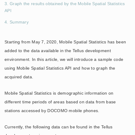
3. Graph the results obtained by the Mobile Spatial Statistics
API
4. Summary
Starting from May 7, 2020, Mobile Spatial Statistics has been
added to the data available in the Tellus development
environment. In this article, we will introduce a sample code
using Mobile Spatial Statistics API and how to graph the
acquired data.
Mobile Spatial Statistics is demographic information on
different time periods of areas based on data from base
stations accessed by DOCOMO mobile phones.
Currently, the following data can be found in the Tellus