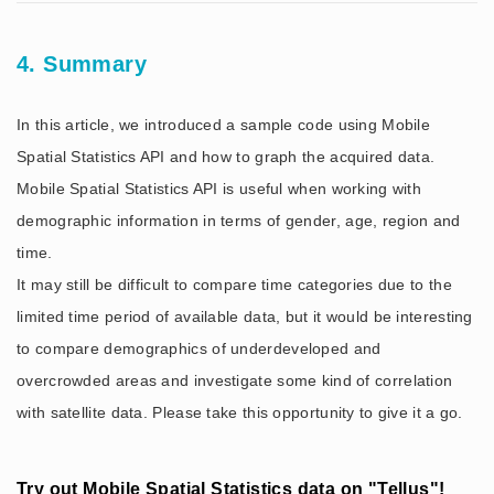
4. Summary
In this article, we introduced a sample code using Mobile
Spatial Statistics API and how to graph the acquired data.
Mobile Spatial Statistics API is useful when working with
demographic information in terms of gender, age, region and
time.
It may still be difficult to compare time categories due to the
limited time period of available data, but it would be interesting
to compare demographics of underdeveloped and
overcrowded areas and investigate some kind of correlation
with satellite data. Please take this opportunity to give it a go.
Try out Mobile Spatial Statistics data on "Tellus"!