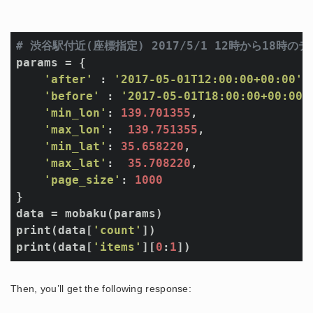
# 渋谷駅付近(座標指定) 2017/5/1 12時から18
params = {

'after'
 : 
'2017-05-01T12:00:00+00:00'
,

'before'
 : 
'2017-05-01T18:00:00+00:00'
,
'min_lon'
: 
139.701355
,

'max_lon'
:  
139.751355
,

'min_lat'
: 
35.658220
,

'max_lat'
:  
35.708220
,

'page_size'
: 
1000
}

data = mobaku(params)

print(data[
'count'
])

print(data[
'items'
][
0
:
1
Then, you’ll get the following response: