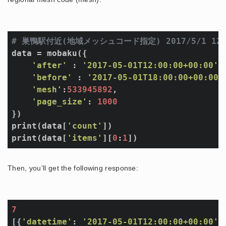
# 巣鴨駅付近(地域メッシュコード指定) 2017/5/1 
data = mobaku({

'after'
 : 
'2017-05-01T12:00:00+00:00'
,

'before'
 : 
'2017-05-01T18:00:00+00:00'
,
'mesh'
:
533945892
, 

'page_size'
: 
1000
})

print(data[
'count'
])

print(data[
'items'
][
0
:
1
Then, you’ll get the following response:
7
[{
'datetime'
: 
'2017-05-01T12:00:00+00:00'
,