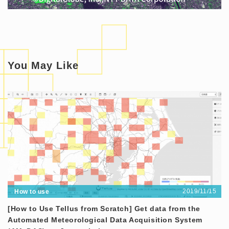
You May Like
2019/11/15
How to use
[How to Use Tellus from Scratch] Get data from the
Automated Meteorological Data Acquisition System