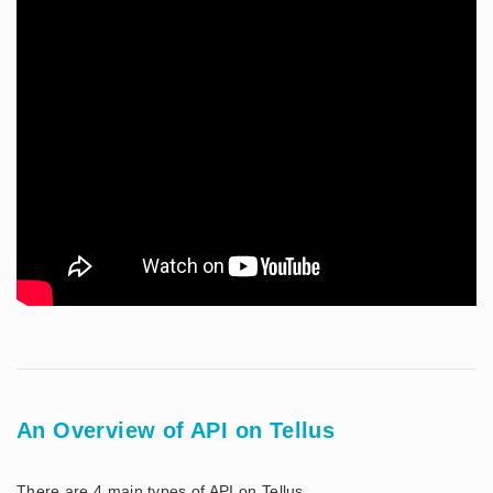
An Overview of API on Tellus
There are 4 main types of API on Tellus.