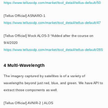
https://www.tellusxdp.com/market/tool_detail/tellus-default/50
[Tellus Official] ASNARO-1
https://www.tellusxdp.com/market/tool_detail/tellus-default/47
[Tellus Official] Mock ALOS-3 *Added after the course on
9/4/2020
https://www.tellusxdp.com/market/tool_detail/tellus-default/285
4 Multi-Wavelength
The imagery captured by satellites is of a variety of
wavelengths beyond just red, blue, and green. We have API to
extract those components as well.
[Tellus Official] AVNIR-2 | ALOS