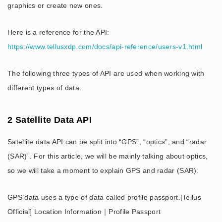
graphics or create new ones.
Here is a reference for the API:
https://www.tellusxdp.com/docs/api-reference/users-v1.html
The following three types of API are used when working with
different types of data.
2 Satellite Data API
Satellite data API can be split into “GPS”, “optics”, and “radar
(SAR)”. For this article, we will be mainly talking about optics,
so we will take a moment to explain GPS and radar (SAR).
GPS data uses a type of data called profile passport.[Tellus
Official] Location Information｜Profile Passport