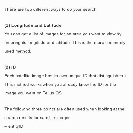
There are two different ways to do your search.
(1) Longitude and Latitude
You can get a list of images for an area you want to view by
entering its longitude and latitude. This is the more commonly
used method.
(2) ID
Each satellite image has its own unique ID that distinguishes it.
This method works when you already know the ID for the
image you want on Tellus OS.
The following three points are often used when looking at the
search results for satellite images.
– entityID