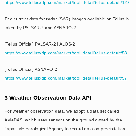
https://www.tellusxdp.com/market/tool_detail/tellus-default/122
The current data for radar (SAR) images available on Tellus is
taken by PALSAR-2 and ASNARO-2.
[Tellus Official] PALSAR-2 | ALOS-2
https://www.tellusxdp.com/market/tool_detail/tellus-default/53
[Tellus Official] ASNARO-2
https://www.tellusxdp.com/market/tool_detail/tellus-default/57
3 Weather Observation Data API
For weather observation data, we adopt a data set called
AMeDAS, which uses sensors on the ground owned by the
Japan Meteorological Agency to record data on precipitation