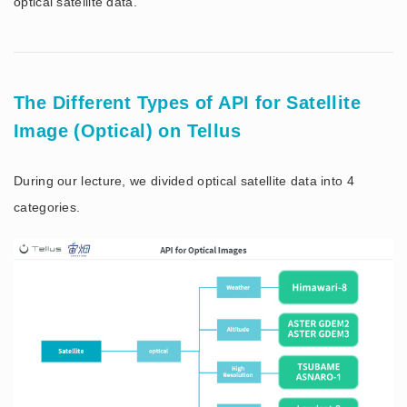
optical satellite data.
The Different Types of API for Satellite
Image (Optical) on Tellus
During our lecture, we divided optical satellite data into 4
categories.