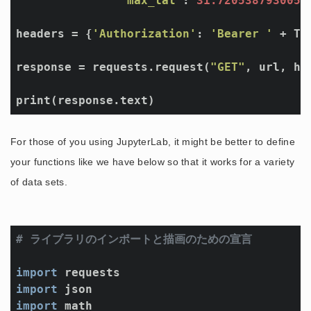
"max_lat"
: 
31.7205387930055
headers = {
'Authorization'
: 
'Bearer '
 + TOK
response = requests.request(
"GET"
, url, he
print(response.text)
For those of you using JupyterLab, it might be better to define
your functions like we have below so that it works for a variety
of data sets.
# ライブラリのインポートと描画のための宣言
import
import
import