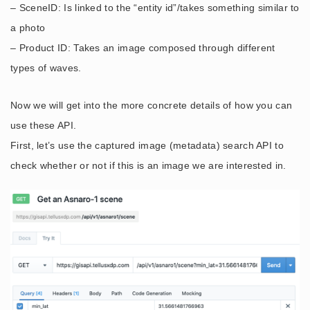
– SceneID: Is linked to the “entity id”/takes something similar to
a photo
– Product ID: Takes an image composed through different
types of waves.
Now we will get into the more concrete details of how you can
use these API.
First, let’s use the captured image (metadata) search API to
check whether or not if this is an image we are interested in.