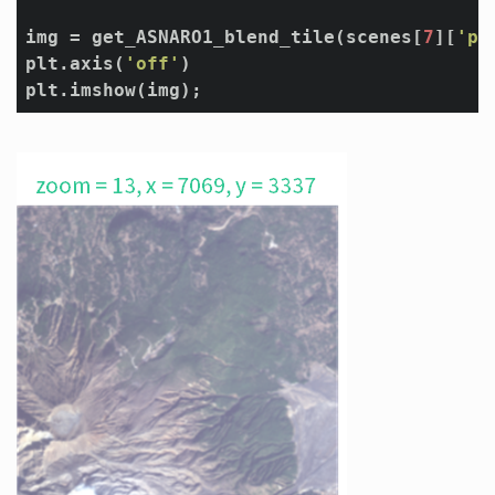
img = get_ASNARO1_blend_tile(scenes[
7
][
'pr
plt.axis(
'off'
)
