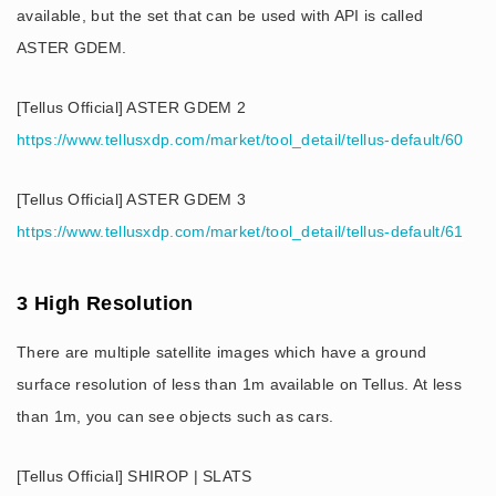
available, but the set that can be used with API is called
ASTER GDEM.
[Tellus Official] ASTER GDEM 2
https://www.tellusxdp.com/market/tool_detail/tellus-default/60
[Tellus Official] ASTER GDEM 3
https://www.tellusxdp.com/market/tool_detail/tellus-default/61
3 High Resolution
There are multiple satellite images which have a ground
surface resolution of less than 1m available on Tellus. At less
than 1m, you can see objects such as cars.
[Tellus Official] SHIROP | SLATS