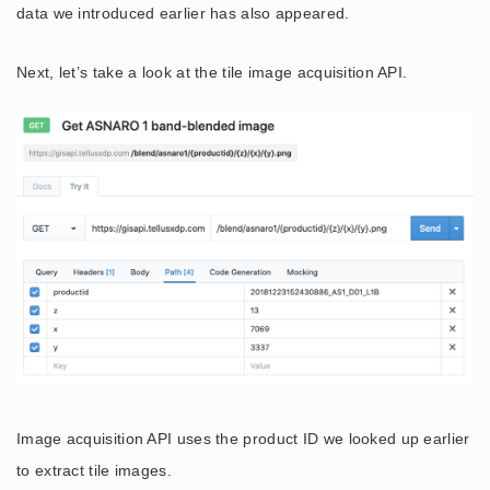
data we introduced earlier has also appeared.
Next, let’s take a look at the tile image acquisition API.
Image acquisition API uses the product ID we looked up earlier
to extract tile images.