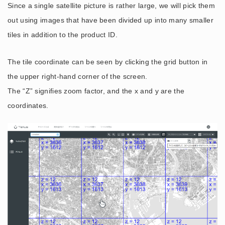
Since a single satellite picture is rather large, we will pick them
out using images that have been divided up into many smaller
tiles in addition to the product ID.
The tile coordinate can be seen by clicking the grid button in
the upper right-hand corner of the screen.
The “Z” signifies zoom factor, and the x and y are the
coordinates.