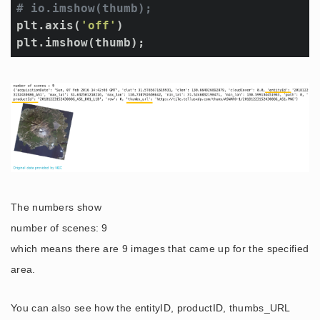
# io.imshow(thumb);
plt.axis(
'off'
)

plt.imshow(thumb);
The numbers show
number of scenes: 9
which means there are 9 images that came up for the specified
area.
You can also see how the entityID, productID, thumbs_URL