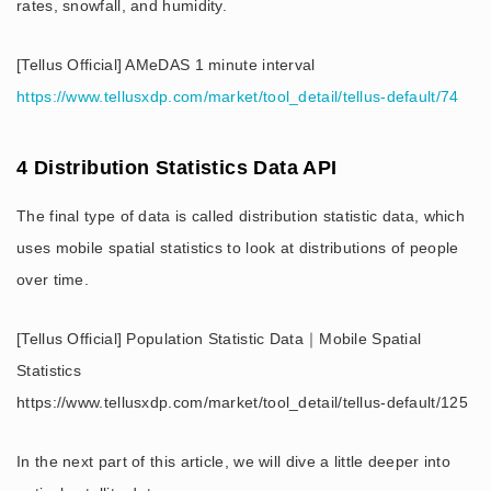
rates, snowfall, and humidity.
[Tellus Official] AMeDAS 1 minute interval
https://www.tellusxdp.com/market/tool_detail/tellus-default/74
4 Distribution Statistics Data API
The final type of data is called distribution statistic data, which
uses mobile spatial statistics to look at distributions of people
over time.
[Tellus Official] Population Statistic Data｜Mobile Spatial
Statistics
https://www.tellusxdp.com/market/tool_detail/tellus-default/125
In the next part of this article, we will dive a little deeper into