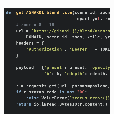
def
get_ASNARO1_blend_tile
(scene_id, zoom, 
                            opacity=
1
, r=
4
# zoom = 8 - 16
    url = 
'https://gisapi.{}/blend/asnaro1
        DOMAIN, scene_id, zoom, xtile, ytil
    headers = {

'Authorization'
: 
'Bearer '
 + TOKEN

    }

    payload = {
'preset'
: preset, 
'opacity'
'b'
: b, 
'rdepth'
: rdepth, 
'
    r = requests.get(url, params=payload, h
if
 r.status_code 
is
not
200
:

raise
 ValueError(
'status error({})
return
 io.imread(BytesIO(r.content))
