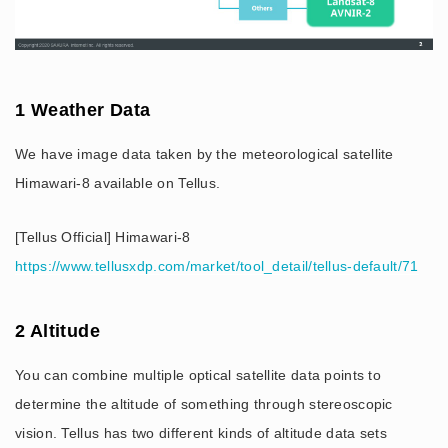
1 Weather Data
We have image data taken by the meteorological satellite
Himawari-8 available on Tellus.
[Tellus Official] Himawari-8
https://www.tellusxdp.com/market/tool_detail/tellus-default/71
2 Altitude
You can combine multiple optical satellite data points to
determine the altitude of something through stereoscopic
vision. Tellus has two different kinds of altitude data sets