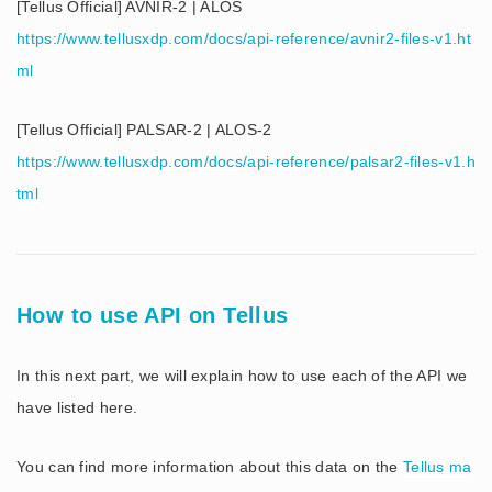
[Tellus Official] AVNIR-2 | ALOS
https://www.tellusxdp.com/docs/api-reference/avnir2-files-v1.ht
ml
[Tellus Official] PALSAR-2 | ALOS-2
https://www.tellusxdp.com/docs/api-reference/palsar2-files-v1.h
tml
How to use API on Tellus
In this next part, we will explain how to use each of the API we
have listed here.
You can find more information about this data on the
Tellus ma