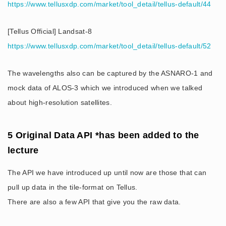
https://www.tellusxdp.com/market/tool_detail/tellus-default/44
[Tellus Official] Landsat-8
https://www.tellusxdp.com/market/tool_detail/tellus-default/52
The wavelengths also can be captured by the ASNARO-1 and
mock data of ALOS-3 which we introduced when we talked
about high-resolution satellites.
5 Original Data API *has been added to the
lecture
The API we have introduced up until now are those that can
pull up data in the tile-format on Tellus.
There are also a few API that give you the raw data.