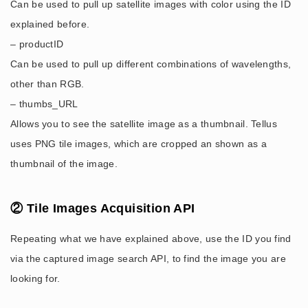
Can be used to pull up satellite images with color using the ID
explained before.
– productID
Can be used to pull up different combinations of wavelengths,
other than RGB.
– thumbs_URL
Allows you to see the satellite image as a thumbnail. Tellus
uses PNG tile images, which are cropped an shown as a
thumbnail of the image.
② Tile Images Acquisition API
Repeating what we have explained above, use the ID you find
via the captured image search API, to find the image you are
looking for.