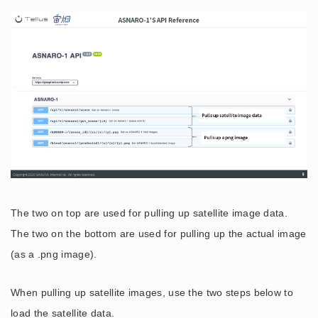
The two on top are used for pulling up satellite image data.
The two on the bottom are used for pulling up the actual image
(as a .png image).
When pulling up satellite images, use the two steps below to
load the satellite data.