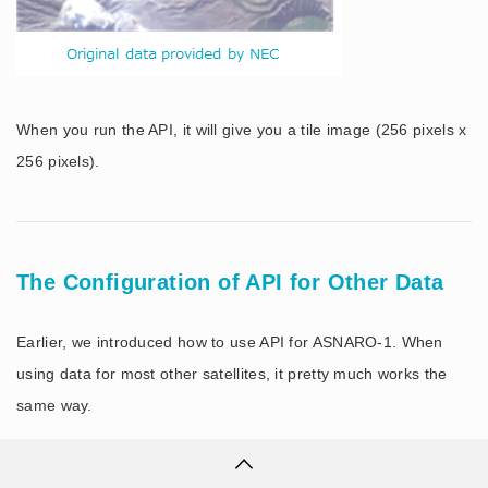
When you run the API, it will give you a tile image (256 pixels x
256 pixels).
The Configuration of API for Other Data
Earlier, we introduced how to use API for ASNARO-1. When
using data for most other satellites, it pretty much works the
same way.