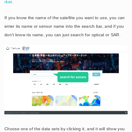
rket
.
If you know the name of the satellite you want to use, you can
enter its name or sensor name into the search bar, and if you
don’t know its name, you can just search for optical or SAR.
Choose one of the data sets by clicking it, and it will show you