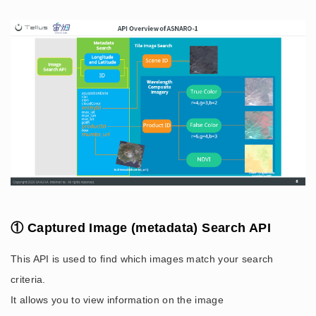
① Captured Image (metadata) Search API
This API is used to find which images match your search
criteria.
It allows you to view information on the image