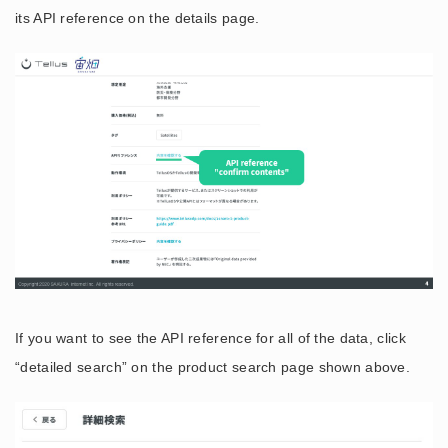
its API reference on the details page.
If you want to see the API reference for all of the data, click
“detailed search” on the product search page shown above.