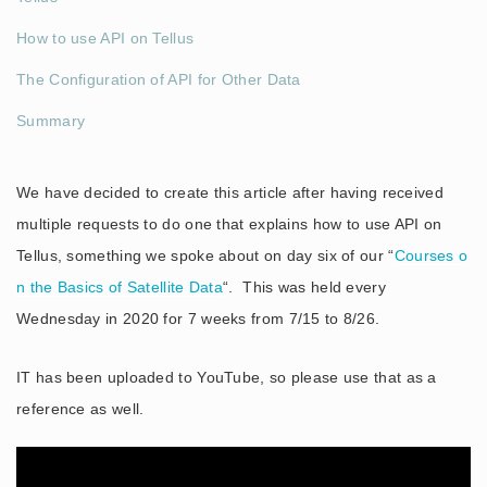
How to use API on Tellus
The Configuration of API for Other Data
Summary
We have decided to create this article after having received
multiple requests to do one that explains how to use API on
Tellus, something we spoke about on day six of our “
Courses o
n the Basics of Satellite Data
“. This was held every
Wednesday in 2020 for 7 weeks from 7/15 to 8/26.
IT has been uploaded to YouTube, so please use that as a
reference as well.