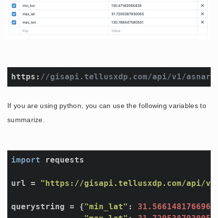
https:
//gisapi.tellusxdp.com/api/v1/asnaro
If you are using python, you can use the following variables to
summarize.
import
 requests

url = 
"https://gisapi.tellusxdp.com/api/v1
querystring = {
"min_lat"
: 
31.5661481766963