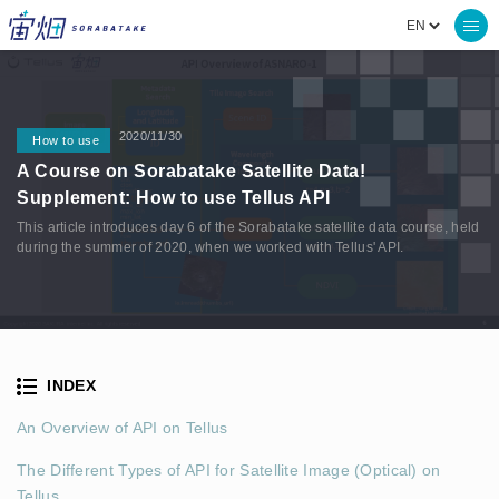
2020/11/30
How to use
A Course on Sorabatake Satellite Data!
Supplement: How to use Tellus API
This article introduces day 6 of the Sorabatake satellite data course, held
during the summer of 2020, when we worked with Tellus' API.
INDEX
An Overview of API on Tellus
The Different Types of API for Satellite Image (Optical) on
Tellus