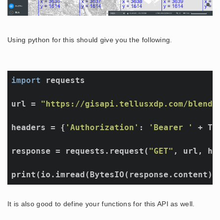
Using python for this should give you the following.
import
 requests

url = 
"https://gisapi.tellusxdp.com/blend/
headers = {
'Authorization'
: 
'Bearer '
 + TOK
response = requests.request(
"GET"
, url, he
print(io.imread(BytesIO(response.content))
It is also good to define your functions for this API as well.