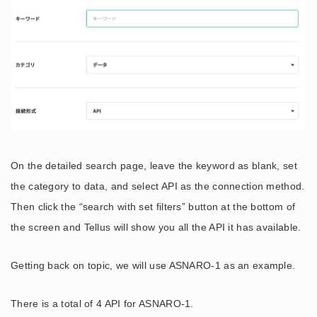
On the detailed search page, leave the keyword as blank, set
the category to data, and select API as the connection method.
Then click the “search with set filters” button at the bottom of
the screen and Tellus will show you all the API it has available.
Getting back on topic, we will use ASNARO-1 as an example.
There is a total of 4 API for ASNARO-1.