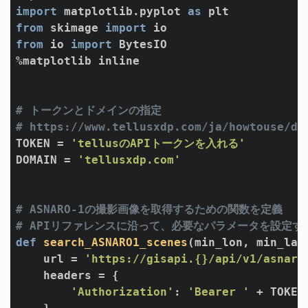
import
 matplotlib.pyplot 
as
from
 skimage 
import
from
 io 
import
 BytesIO

%matplotlib inline

# トークンとドメインの指定
# https://www.tellusxdp.com/ja/howtouse/de
TOKEN = 
'tellusのAPIトークンを入れる'
DOMAIN = 
'tellusxdp.com'
# ASNARO-1の撮影画像を取得するための関数を定義
# APIリファレンスに沿って、必要なパラメータを設定す
def
search_ASNARO1_scenes
(min_lon, min_lat
    url = 
'https://gisapi.{}/api/v1/asnaro
    headers = {

'Authorization'
: 
'Bearer '
 + TOKEN
