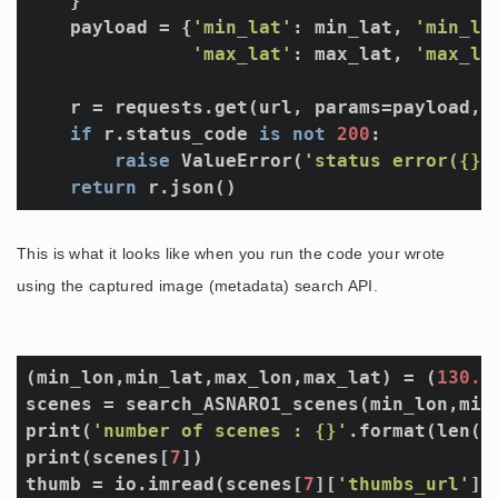
    }

    payload = {
'min_lat'
: min_lat, 
'min_lo
'max_lat'
: max_lat, 
'max_lo
    r = requests.get(url, params=payload, h
if
 r.status_code 
is
not
200
:

raise
 ValueError(
'status error({})
return
This is what it looks like when you run the code your wrote
using the captured image (metadata) search API.
(min_lon,min_lat,max_lon,max_lat) = (
130.4
scenes = search_ASNARO1_scenes(min_lon,min_
print(
'number of scenes : {}'
.format(len(sc
print(scenes[
7
])

thumb = io.imread(scenes[
7
][
'thumbs_url'