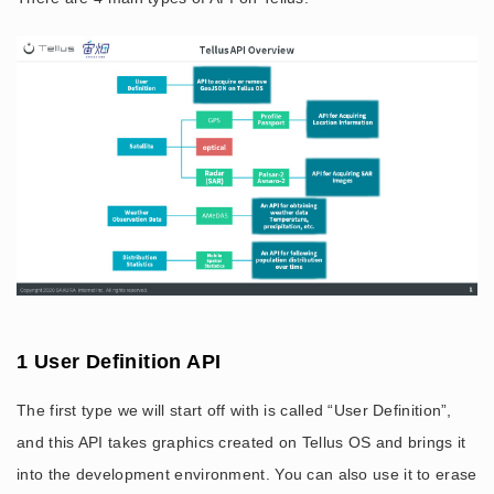
1 User Definition API
The first type we will start off with is called “User Definition”,
and this API takes graphics created on Tellus OS and brings it
into the development environment. You can also use it to erase