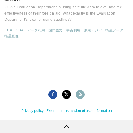
JICA's Evaluation Department is using satellite data to evaluate the
effectiveness of their foreign aid. What exactly is the Evaluation
Department's idea for using satellites?
JICA
ODA
データ利用
国際協力
宇宙利用
東南アジア
衛星データ
衛星画像
Privacy policy
|
External transmission of user information
Copyright Tellus Inc. All rights reserved