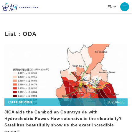
List : ODA
2020/6/26
Case studies
JICA aids the Cambodian Countryside with
Hydroelectric Power. How extensive is the electricity?
Satellites beautifully show us the exact incredible
extent!