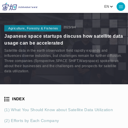
2023/9/4
Agriculture, Forestry & Fisheries
Japanese space startups discuss how satellite data
usage can be accelerated
Satellite data in the earth observation field rapidly expands and
influences diverse industries, but challenges remain for further diffusion.
Three companies (Synspective,SPACE SHIFT,Warpspace) spoke to us
about their businesses and the challenges and prospects for satellite
data utilization.
INDEX
(1) What You Should Know about Satellite Data Utilization
(2) Efforts by Each Company