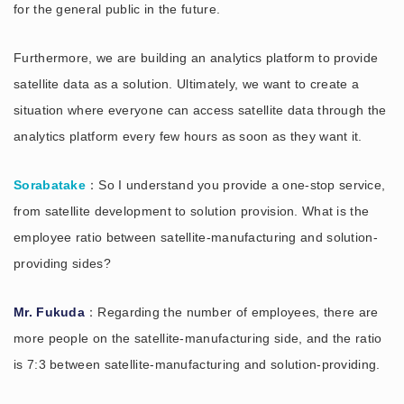
for the general public in the future.
Furthermore, we are building an analytics platform to provide
satellite data as a solution. Ultimately, we want to create a
situation where everyone can access satellite data through the
analytics platform every few hours as soon as they want it.
Sorabatake
：So I understand you provide a one-stop service,
from satellite development to solution provision. What is the
employee ratio between satellite-manufacturing and solution-
providing sides?
Mr. Fukuda
：Regarding the number of employees, there are
more people on the satellite-manufacturing side, and the ratio
is 7:3 between satellite-manufacturing and solution-providing.