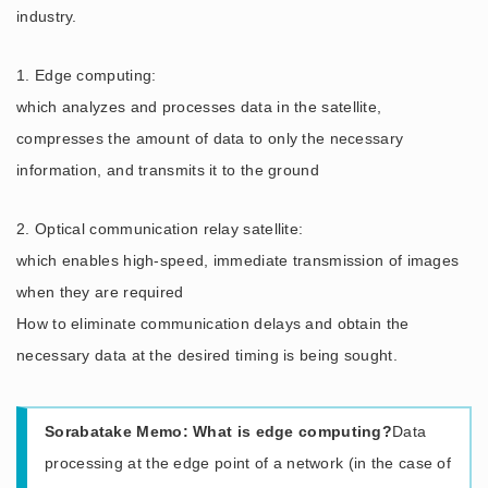
industry.
1. Edge computing:
which analyzes and processes data in the satellite,
compresses the amount of data to only the necessary
information, and transmits it to the ground
2. Optical communication relay satellite:
which enables high-speed, immediate transmission of images
when they are required
How to eliminate communication delays and obtain the
necessary data at the desired timing is being sought.
Sorabatake Memo: What is edge computing?
Data
processing at the edge point of a network (in the case of