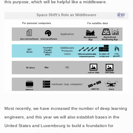
this purpose, which will be helpful like a middleware.
Most recently, we have increased the number of deep learning
engineers, and this year we will also establish bases in the
United States and Luxembourg to build a foundation for