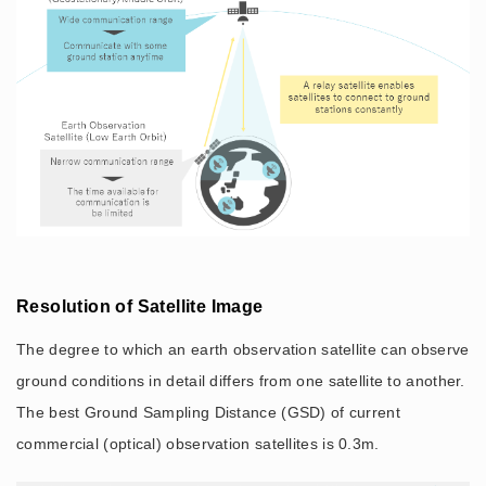
Resolution of Satellite Image
The degree to which an earth observation satellite can observe
ground conditions in detail differs from one satellite to another.
The best Ground Sampling Distance (GSD) of current
commercial (optical) observation satellites is 0.3m.