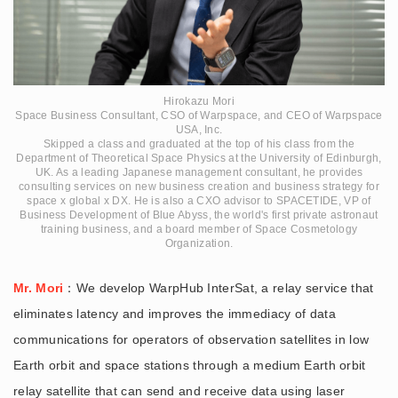
Hirokazu Mori
Space Business Consultant, CSO of Warpspace, and CEO of Warpspace
USA, Inc.
Skipped a class and graduated at the top of his class from the
Department of Theoretical Space Physics at the University of Edinburgh,
UK. As a leading Japanese management consultant, he provides
consulting services on new business creation and business strategy for
space x global x DX. He is also a CXO advisor to SPACETIDE, VP of
Business Development of Blue Abyss, the world's first private astronaut
training business, and a board member of Space Cosmetology
Organization.
Mr. Mori
：We develop WarpHub InterSat, a relay service that
eliminates latency and improves the immediacy of data
communications for operators of observation satellites in low
Earth orbit and space stations through a medium Earth orbit
relay satellite that can send and receive data using laser