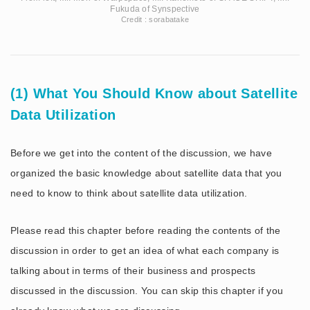
Fukuda of Synspective
Credit : sorabatake
(1) What You Should Know about Satellite
Data Utilization
Before we get into the content of the discussion, we have
organized the basic knowledge about satellite data that you
need to know to think about satellite data utilization.
Please read this chapter before reading the contents of the
discussion in order to get an idea of what each company is
talking about in terms of their business and prospects
discussed in the discussion. You can skip this chapter if you