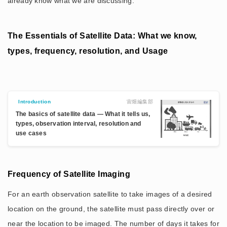
already know what we are discussing.
The Essentials of Satellite Data: What we know,
types, frequency, resolution, and Usage
宙畑編集部
Introduction
The basics of satellite data — What it tells us,
types, observation interval, resolution and
use cases
Frequency of Satellite Imaging
For an earth observation satellite to take images of a desired
location on the ground, the satellite must pass directly over or
near the location to be imaged. The number of days it takes for