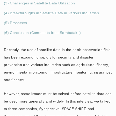
(3) Challenges in Satellite Data Utilization
(4) Breakthroughs in Satellite Data in Various Industries
(5) Prospects
(6) Conclusion (Comments from Sorabatake)
Recently, the use of satellite data in the earth observation field
has been expanding rapidly for security and disaster
prevention and various industries such as agriculture, fishery,
environmental monitoring, infrastructure monitoring, insurance,
and finance.
However, some issues must be solved before satellite data can
be used more generally and widely. In this interview, we talked
to three companies, Synspective, SPACE SHIFT, and