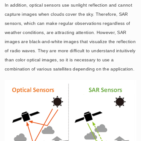
In addition, optical sensors use sunlight reflection and cannot
capture images when clouds cover the sky. Therefore, SAR
sensors, which can make regular observations regardless of
weather conditions, are attracting attention. However, SAR
images are black-and-white images that visualize the reflection
of radio waves. They are more difficult to understand intuitively
than color optical images, so it is necessary to use a
combination of various satellites depending on the application.