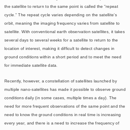
the satellite to return to the same point is called the “repeat
cycle.” The repeat cycle varies depending on the satellite’s
orbit, meaning the imaging frequency varies from satellite to
satellite. With conventional earth observation satellites, it takes
several days to several weeks for a satellite to return to the
location of interest, making it difficult to detect changes in
ground conditions within a short period and to meet the need
for immediate satellite data.
Recently, however, a constellation of satellites launched by
multiple nano-satellites has made it possible to observe ground
conditions daily (in some cases, multiple times a day). The
need for more frequent observations of the same point and the
need to know the ground conditions in real time is increasing
every year, and there is a need to increase the frequency of