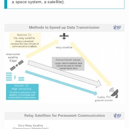
a space system, a satellite).