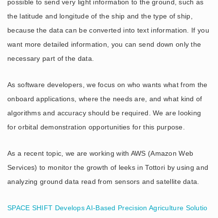
possible to send very light information to the ground, such as
the latitude and longitude of the ship and the type of ship,
because the data can be converted into text information. If you
want more detailed information, you can send down only the
necessary part of the data.
As software developers, we focus on who wants what from the
onboard applications, where the needs are, and what kind of
algorithms and accuracy should be required. We are looking
for orbital demonstration opportunities for this purpose.
As a recent topic, we are working with AWS (Amazon Web
Services) to monitor the growth of leeks in Tottori by using and
analyzing ground data read from sensors and satellite data.
SPACE SHIFT Develops AI-Based Precision Agriculture Solutio