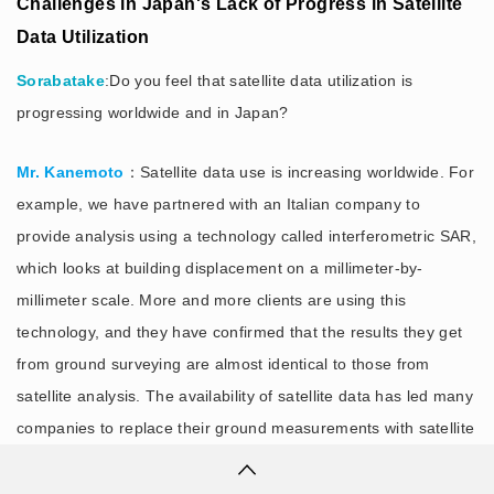
Challenges in Japan's Lack of Progress in Satellite
Data Utilization
Sorabatake
:Do you feel that satellite data utilization is
progressing worldwide and in Japan?
Mr. Kanemoto
：Satellite data use is increasing worldwide. For
example, we have partnered with an Italian company to
provide analysis using a technology called interferometric SAR,
which looks at building displacement on a millimeter-by-
millimeter scale. More and more clients are using this
technology, and they have confirmed that the results they get
from ground surveying are almost identical to those from
satellite analysis. The availability of satellite data has led many
companies to replace their ground measurements with satellite
data and continue to use it.