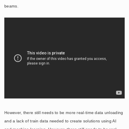
beams.
However, there still needs to be more real-time data unloading
and a lack of train data needed to create solutions using AI