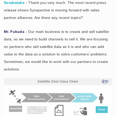
Sorabatake
：Thank you very much. The most recent press
release shows Synspective is moving forward with sales
partner alliances. Are there any recent topics?
Mr. Fukuda
：Our main business is to create and sell satellite
data, so we need to build channels to sell it. We are focusing
on partners who sell satellite data as it is and who can add
value to the data as a solution to solve customers’ problems.
Sometimes, we would like to work with our partners to create
solutions.