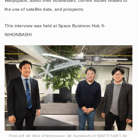
Warpspace, about their businesses, current issues related to
the use of satellite data, and prospects.
This interview was held at Space Business Hub X-
NIHONBASHI
From left, Mr. Mori of Warpspace, Mr. Kanemoto of SPACE SHIFT, Mr.