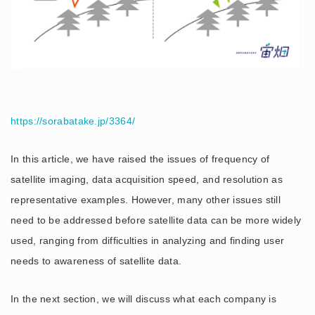
https://sorabatake.jp/3364/
In this article, we have raised the issues of frequency of
satellite imaging, data acquisition speed, and resolution as
representative examples. However, many other issues still
need to be addressed before satellite data can be more widely
used, ranging from difficulties in analyzing and finding user
needs to awareness of satellite data.
In the next section, we will discuss what each company is