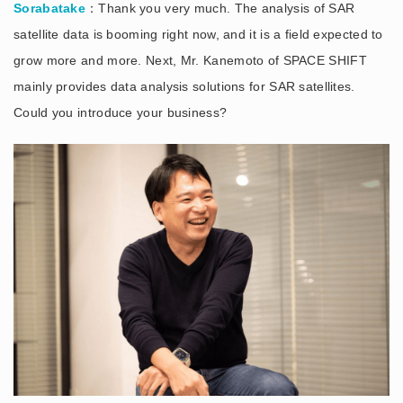
Sorabatake
：Thank you very much. The analysis of SAR
satellite data is booming right now, and it is a field expected to
grow more and more. Next, Mr. Kanemoto of SPACE SHIFT
mainly provides data analysis solutions for SAR satellites.
Could you introduce your business?