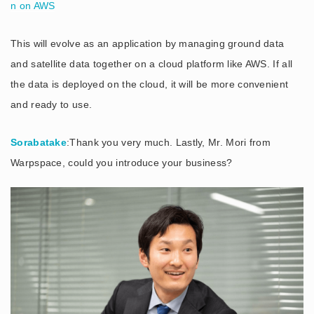
n on AWS
This will evolve as an application by managing ground data
and satellite data together on a cloud platform like AWS. If all
the data is deployed on the cloud, it will be more convenient
and ready to use.
Sorabatake
:Thank you very much. Lastly, Mr. Mori from
Warpspace, could you introduce your business?