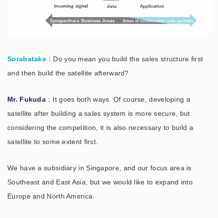
Sorabatake
：Do you mean you build the sales structure first
and then build the satellite afterward?
Mr. Fukuda
：It goes both ways. Of course, developing a
satellite after building a sales system is more secure, but
considering the competition, it is also necessary to build a
satellite to some extent first.
We have a subsidiary in Singapore, and our focus area is
Southeast and East Asia, but we would like to expand into
Europe and North America.