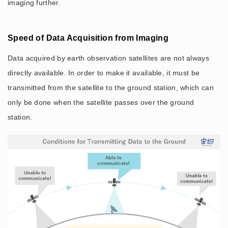
imaging further.
Speed of Data Acquisition from Imaging
Data acquired by earth observation satellites are not always
directly available. In order to make it available, it must be
transmitted from the satellite to the ground station, which can
only be done when the satellite passes over the ground
station.