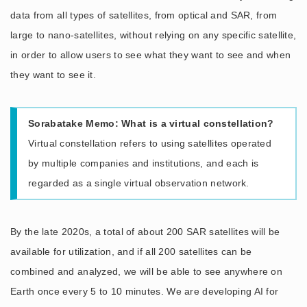
data from all types of satellites, from optical and SAR, from
large to nano-satellites, without relying on any specific satellite,
in order to allow users to see what they want to see and when
they want to see it.
Sorabatake Memo: What is a virtual constellation?
Virtual constellation refers to using satellites operated
by multiple companies and institutions, and each is
regarded as a single virtual observation network.
By the late 2020s, a total of about 200 SAR satellites will be
available for utilization, and if all 200 satellites can be
combined and analyzed, we will be able to see anywhere on
Earth once every 5 to 10 minutes. We are developing AI for