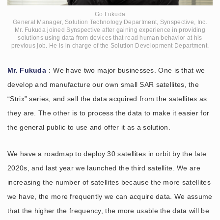
Go Fukuda
General Manager, Solution Technology Department, Synspective, Inc.
Mr. Fukuda joined Synspective after gaining experience in providing
solutions using data from devices that read human behavior at his
previous job. He is in charge of the Solution Development Department.
Mr. Fukuda
：We have two major businesses. One is that we
develop and manufacture our own small SAR satellites, the
“Strix” series, and sell the data acquired from the satellites as
they are. The other is to process the data to make it easier for
the general public to use and offer it as a solution.
We have a roadmap to deploy 30 satellites in orbit by the late
2020s, and last year we launched the third satellite. We are
increasing the number of satellites because the more satellites
we have, the more frequently we can acquire data. We assume
that the higher the frequency, the more usable the data will be