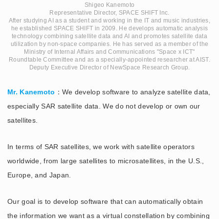
Shigeo Kanemoto
Representative Director, SPACE SHIFT Inc.
After studying AI as a student and working in the IT and music industries,
he established SPACE SHIFT in 2009. He develops automatic analysis
technology combining satellite data and AI and promotes satellite data
utilization by non-space companies. He has served as a member of the
Ministry of Internal Affairs and Communications "Space x ICT"
Roundtable Committee and as a specially-appointed researcher at AIST.
Deputy Executive Director of NewSpace Research Group.
Mr. Kanemoto
：We develop software to analyze satellite data,
especially SAR satellite data. We do not develop or own our
satellites.
In terms of SAR satellites, we work with satellite operators
worldwide, from large satellites to microsatellites, in the U.S.,
Europe, and Japan.
Our goal is to develop software that can automatically obtain
the information we want as a virtual constellation by combining