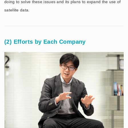
doing to solve these issues and its plans to expand the use of
satellite data.
(2) Efforts by Each Company