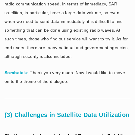
radio communication speed. In terms of immediacy, SAR
satellites, in particular, have a large data volume, so even
when we need to send data immediately, it is difficult to find
something that can be done using existing radio waves. At
such times, those who find our service will want to try it. As for
end users, there are many national and government agencies,
although security is also included.
Sorabatake
:Thank you very much. Now I would like to move
on to the theme of the dialogue.
(3) Challenges in Satellite Data Utilization