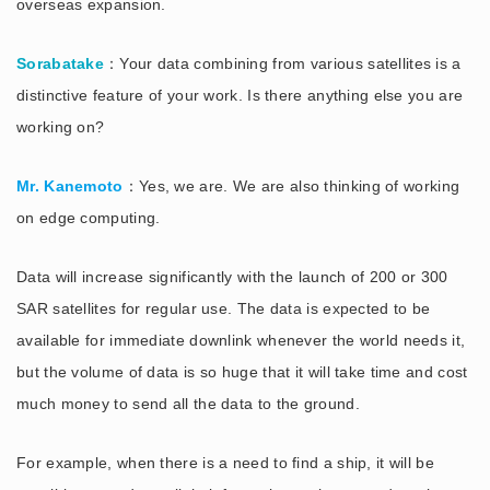
overseas expansion.
Sorabatake
：Your data combining from various satellites is a
distinctive feature of your work. Is there anything else you are
working on?
Mr. Kanemoto
：Yes, we are. We are also thinking of working
on edge computing.
Data will increase significantly with the launch of 200 or 300
SAR satellites for regular use. The data is expected to be
available for immediate downlink whenever the world needs it,
but the volume of data is so huge that it will take time and cost
much money to send all the data to the ground.
For example, when there is a need to find a ship, it will be