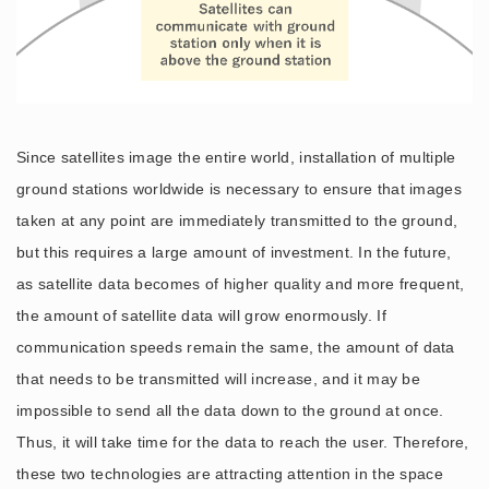
Since satellites image the entire world, installation of multiple
ground stations worldwide is necessary to ensure that images
taken at any point are immediately transmitted to the ground,
but this requires a large amount of investment. In the future,
as satellite data becomes of higher quality and more frequent,
the amount of satellite data will grow enormously. If
communication speeds remain the same, the amount of data
that needs to be transmitted will increase, and it may be
impossible to send all the data down to the ground at once.
Thus, it will take time for the data to reach the user. Therefore,
these two technologies are attracting attention in the space