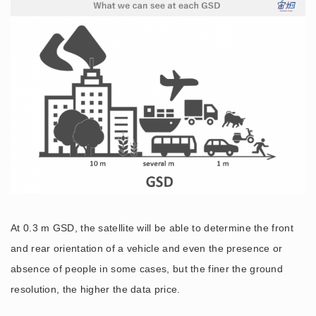
At 0.3 m GSD, the satellite will be able to determine the front
and rear orientation of a vehicle and even the presence or
absence of people in some cases, but the finer the ground
resolution, the higher the data price.