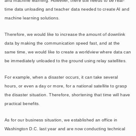
and machine learning. However, there still needs to be real-
time data unloading and teacher data needed to create AI and
machine learning solutions.
Therefore, we would like to increase the amount of downlink
data by making the communication speed fast, and at the
same time, we would like to create a worldview where data can
be immediately unloaded to the ground using relay satellites.
For example, when a disaster occurs, it can take several
hours, or even a day or more, for a national satellite to grasp
the disaster situation. Therefore, shortening that time will have
practical benefits.
As for our business situation, we established an office in
Washington D.C. last year and are now conducting technical