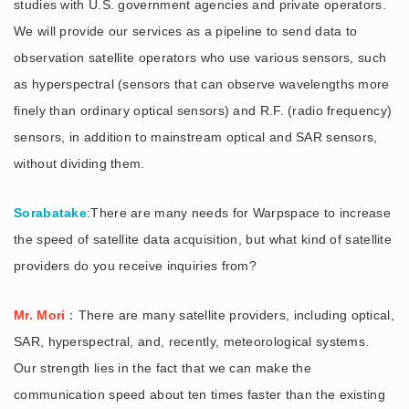
studies with U.S. government agencies and private operators.
We will provide our services as a pipeline to send data to
observation satellite operators who use various sensors, such
as hyperspectral (sensors that can observe wavelengths more
finely than ordinary optical sensors) and R.F. (radio frequency)
sensors, in addition to mainstream optical and SAR sensors,
without dividing them.
Sorabatake
:There are many needs for Warpspace to increase
the speed of satellite data acquisition, but what kind of satellite
providers do you receive inquiries from?
Mr. Mori
：There are many satellite providers, including optical,
SAR, hyperspectral, and, recently, meteorological systems.
Our strength lies in the fact that we can make the
communication speed about ten times faster than the existing