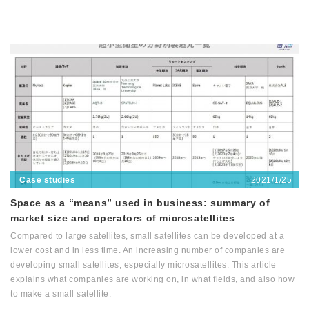
2021/1/25
Case studies
Space as a “means” used in business: summary of
market size and operators of microsatellites
Compared to large satellites, small satellites can be developed at a
lower cost and in less time. An increasing number of companies are
developing small satellites, especially microsatellites. This article
explains what companies are working on, in what fields, and also how
to make a small satellite.