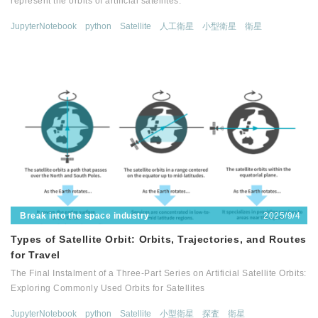
represent the orbits of artificial satellites.
JupyterNotebook
python
Satellite
人工衛星
小型衛星
衛星
2025/9/4
Break into the space industry
Types of Satellite Orbit: Orbits, Trajectories, and Routes
for Travel
The Final Instalment of a Three-Part Series on Artificial Satellite Orbits:
Exploring Commonly Used Orbits for Satellites
JupyterNotebook
python
Satellite
小型衛星
探査
衛星