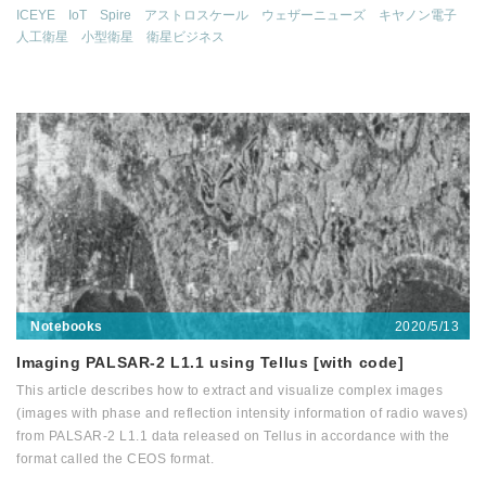
ICEYE
IoT
Spire
アストロスケール
ウェザーニューズ
キヤノン電子
人工衛星
小型衛星
衛星ビジネス
2020/5/13
Notebooks
Imaging PALSAR-2 L1.1 using Tellus [with code]
This article describes how to extract and visualize complex images
(images with phase and reflection intensity information of radio waves)
from PALSAR-2 L1.1 data released on Tellus in accordance with the
format called the CEOS format.