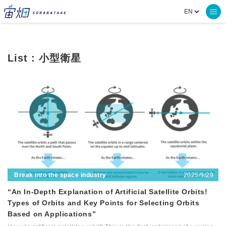
List : 小型衛星
2025/9/29
Break into the space industry
“An In-Depth Explanation of Artificial Satellite Orbits!
Types of Orbits and Key Points for Selecting Orbits
Based on Applications”