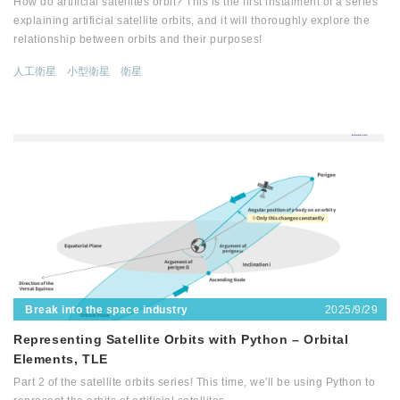
How do artificial satellites orbit? This is the first instalment of a series
explaining artificial satellite orbits, and it will thoroughly explore the
relationship between orbits and their purposes!
人工衛星
小型衛星
衛星
2025/9/29
Break into the space industry
Representing Satellite Orbits with Python – Orbital
Elements, TLE
Part 2 of the satellite orbits series! This time, we'll be using Python to