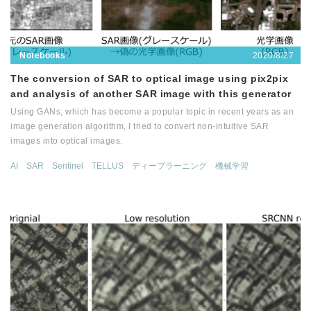
2020/8/27
Notebooks
The conversion of SAR to optical image using pix2pix
and analysis of another SAR image with this generator
Using GANs, which has become a popular topic in recent years as an
image generation algorithm, I tried to convert non-intuitive SAR
images into optical images.
AI
SAR
Sentinel
TELLUS
ディープラーニング
機械学習