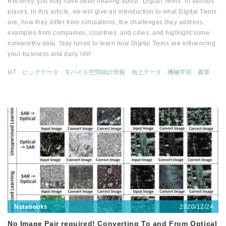
Recently, you may have been hearing about "Digital Twins" in various
places. In this article, we will give an introduction to what Digital Twins
are, how they differ from simulations, the challenges they address,
examples from companies, countries, and cities, and highlight some
noteworthy data. Stay tuned to learn how Digital Twins are influencing
your business and daily life!
IoT
ビッグデータ
モバイル空間統計情報
地上データ
機械学習
農業
2020/12/24
Notebooks
No Image Pair required! Converting To and From Optical