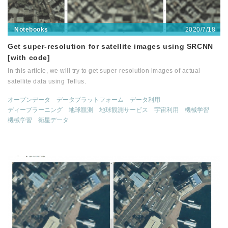
2020/7/18
Notebooks
Get super-resolution for satellite images using SRCNN
[with code]
In this article, we will try to get super-resolution images of actual
satellite data using Tellus.
オープンデータ
データプラットフォーム
データ利用
ディープラーニング
地球観測
地球観測サービス
宇宙利用
機械学習
機械学習
衛星データ