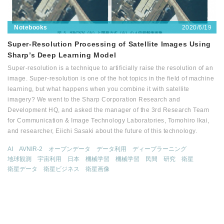
2020/6/19
Notebooks
Super-Resolution Processing of Satellite Images Using
Sharp’s Deep Learning Model
Super-resolution is a technique to artificially raise the resolution of an
image. Super-resolution is one of the hot topics in the field of machine
learning, but what happens when you combine it with satellite
imagery? We went to the Sharp Corporation Research and
Development HQ, and asked the manager of the 3rd Research Team
for Communication & Image Technology Laboratories, Tomohiro Ikai,
and researcher, Eiichi Sasaki about the future of this technology.
AI
AVNIR-2
オープンデータ
データ利用
ディープラーニング
地球観測
宇宙利用
日本
機械学習
機械学習
民間
研究
衛星
衛星データ
衛星ビジネス
衛星画像