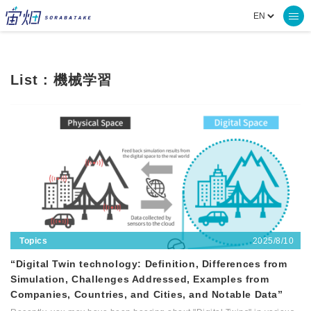
List : 機械学習
2025/8/10
Topics
“Digital Twin technology: Definition, Differences from
Simulation, Challenges Addressed, Examples from
Companies, Countries, and Cities, and Notable Data”