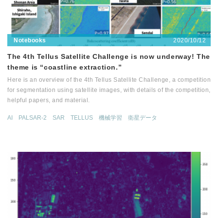
2020/10/12
Notebooks
The 4th Tellus Satellite Challenge is now underway! The
theme is “coastline extraction.”
Here is an overview of the 4th Tellus Satellite Challenge, a competition
for segmentation using satellite images, with details of the competition,
helpful papers, and material.
AI
PALSAR-2
SAR
TELLUS
機械学習
衛星データ