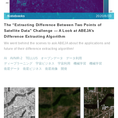
2020/8/30
Notebooks
The “Extracting Difference Between Two Points of
Satellite Data” Challenge — A Look at ABEJA’s
Difference Extracting Algorithm
We went behind the scenes to ask ABEJA about the applications and
future of their difference extracting algorithm!
AI
AVNIR-2
TELLUS
オープンデータ
データ利用
ディープラーニング
宇宙ビジネス
宇宙利用
機械学習
機械学習
衛星データ
衛星ビジネス
衛星画像
開発