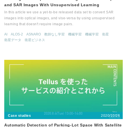
and SAR Images With Unsupervised Learning
In this article we use a yet-to-be released data set to convert SAR
images into optical images, and vise-versa by using unsupervised
learning that doesn't require image pairs.
AI
ALOS-2
ASNARO
教師なし学習
機械学習
機械学習
衛星
衛星データ
衛星ビジネス
2020/10/26
Case studies
Automatic Detection of Parking-Lot Space With Satellite