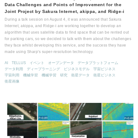
Data Challenges and Points of Improvement for the
Joint Project by Sakura Internet, akippa, and Ridge-i
During a talk session on August 4, it was announced that Sakura
Internet, akippa, and Ridge-i are working together to develop an
algorithm that uses satellite data to find space that can be rented out
for parking cars, so we decided to talk with them about the challenges
they face whilst developing this service, and the success they have
made using Sharp's super-resolution technology.
AI
TELLUS
イベント
オープンデータ
データプラットフォーム
データ利用
ディープラーニング
ビジネスモデル
宇宙ビジネス
宇宙利用
機械学習
機械学習
研究
衛星データ
衛星ビジネス
衛星画像